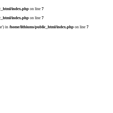
ic_html/index.php
on line
7
ic_html/index.php
on line
7
r') in
/home/lithiums/public_html/index.php
on line
7