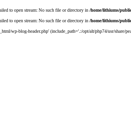
iled to open stream: No such file or directory in
/home/lithiums/publ
iled to open stream: No such file or directory in
/home/lithiums/publ
c_html/wp-blog-header.php' (include_path='.:/opt/alt/php74/usr/share/pea