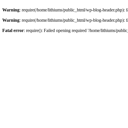
Warning
: require(/home/lithiums/public_html/wp-blog-header.php): fa
Warning
: require(/home/lithiums/public_html/wp-blog-header.php): fa
Fatal error
: require(): Failed opening required '/home/lithiums/publi