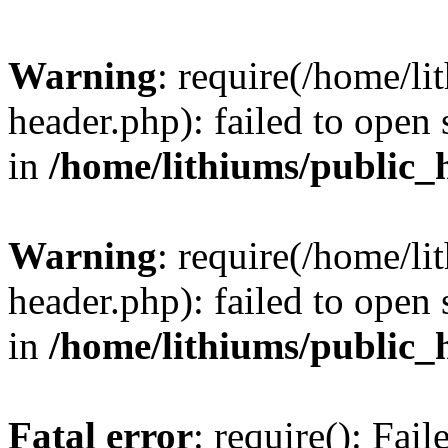
Warning
: require(/home/l
header.php): failed to open 
in
/home/lithiums/public_
Warning
: require(/home/l
header.php): failed to open 
in
/home/lithiums/public_
Fatal error
: require(): Fai