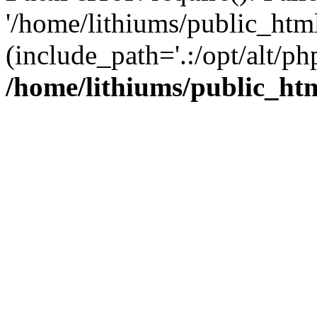
'/home/lithiums/public_htm
(include_path='.:/opt/alt/ph
/home/lithiums/public_ht