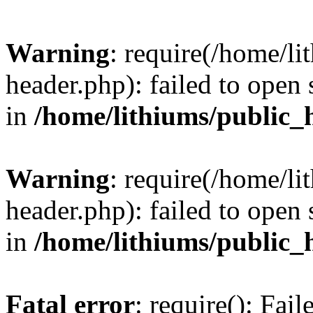
Warning
: require(/home/l
header.php): failed to open 
in
/home/lithiums/public_
Warning
: require(/home/l
header.php): failed to open 
in
/home/lithiums/public_
Fatal error
: require(): Fai