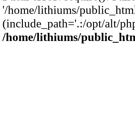
'/home/lithiums/public_htm
(include_path='.:/opt/alt/ph
/home/lithiums/public_ht