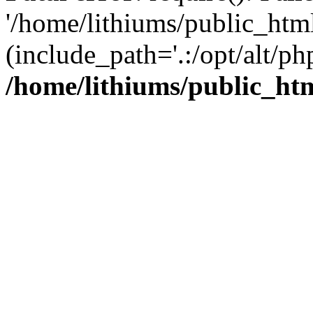
'/home/lithiums/public_htm
(include_path='.:/opt/alt/ph
/home/lithiums/public_ht