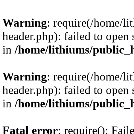
Warning
: require(/home/l
header.php): failed to open 
in
/home/lithiums/public_
Warning
: require(/home/l
header.php): failed to open 
in
/home/lithiums/public_
Fatal error
: require(): Fai