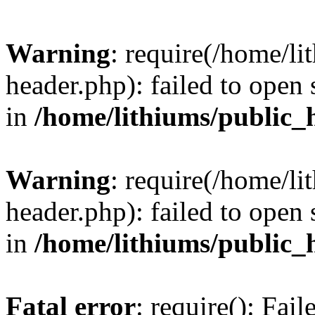
Warning
: require(/home/l
header.php): failed to open 
in
/home/lithiums/public_
Warning
: require(/home/l
header.php): failed to open 
in
/home/lithiums/public_
Fatal error
: require(): Fai