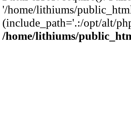
'/home/lithiums/public_htm
(include_path='.:/opt/alt/ph
/home/lithiums/public_ht