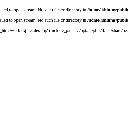
iled to open stream: No such file or directory in
/home/lithiums/publ
iled to open stream: No such file or directory in
/home/lithiums/publ
c_html/wp-blog-header.php' (include_path='.:/opt/alt/php74/usr/share/pea