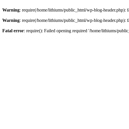
Warning
: require(/home/lithiums/public_html/wp-blog-header.php): fa
Warning
: require(/home/lithiums/public_html/wp-blog-header.php): fa
Fatal error
: require(): Failed opening required '/home/lithiums/publi