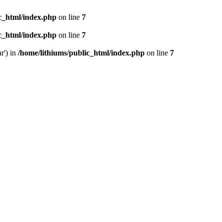
ic_html/index.php
on line
7
ic_html/index.php
on line
7
r') in
/home/lithiums/public_html/index.php
on line
7