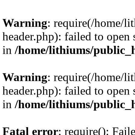
Warning
: require(/home/l
header.php): failed to open 
in
/home/lithiums/public_
Warning
: require(/home/l
header.php): failed to open 
in
/home/lithiums/public_
Fatal error
: require(): Fai