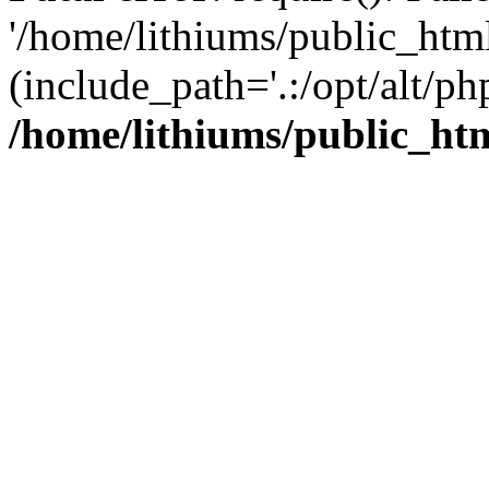
'/home/lithiums/public_htm
(include_path='.:/opt/alt/ph
/home/lithiums/public_ht