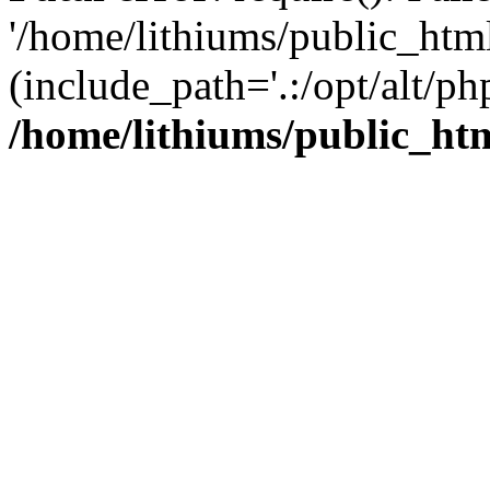
'/home/lithiums/public_htm
(include_path='.:/opt/alt/ph
/home/lithiums/public_ht