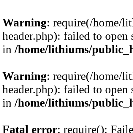
Warning
: require(/home/l
header.php): failed to open 
in
/home/lithiums/public_
Warning
: require(/home/l
header.php): failed to open 
in
/home/lithiums/public_
Fatal error
: require(): Fai