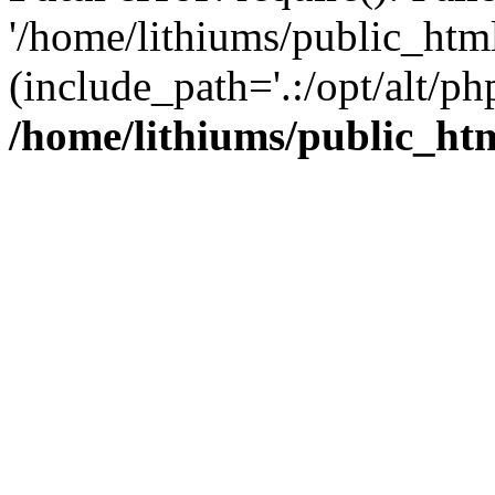
'/home/lithiums/public_htm
(include_path='.:/opt/alt/ph
/home/lithiums/public_ht