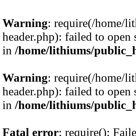
Warning
: require(/home/l
header.php): failed to open 
in
/home/lithiums/public_
Warning
: require(/home/l
header.php): failed to open 
in
/home/lithiums/public_
Fatal error
: require(): Fai