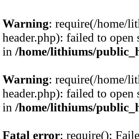
Warning
: require(/home/l
header.php): failed to open 
in
/home/lithiums/public_
Warning
: require(/home/l
header.php): failed to open 
in
/home/lithiums/public_
Fatal error
: require(): Fai