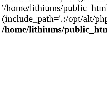
'/home/lithiums/public_htm
(include_path='.:/opt/alt/ph
/home/lithiums/public_ht