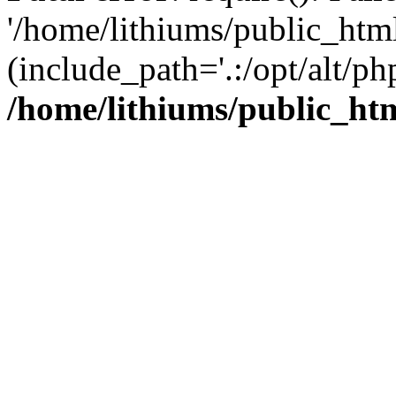
'/home/lithiums/public_htm
(include_path='.:/opt/alt/ph
/home/lithiums/public_ht