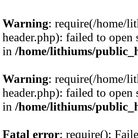
Warning
: require(/home/l
header.php): failed to open 
in
/home/lithiums/public_
Warning
: require(/home/l
header.php): failed to open 
in
/home/lithiums/public_
Fatal error
: require(): Fai