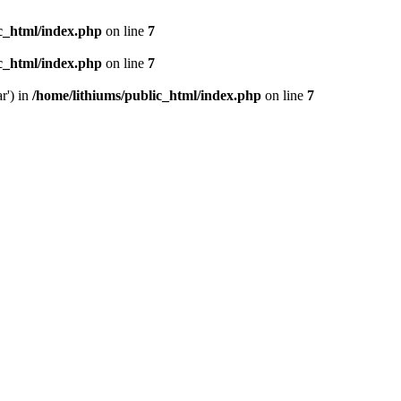
ic_html/index.php
on line
7
ic_html/index.php
on line
7
r') in
/home/lithiums/public_html/index.php
on line
7