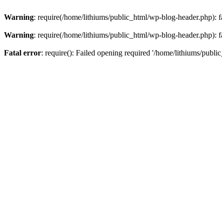
Warning
: require(/home/lithiums/public_html/wp-blog-header.php): fa
Warning
: require(/home/lithiums/public_html/wp-blog-header.php): fa
Fatal error
: require(): Failed opening required '/home/lithiums/publi