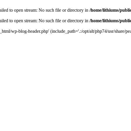
iled to open stream: No such file or directory in
/home/lithiums/publ
iled to open stream: No such file or directory in
/home/lithiums/publ
c_html/wp-blog-header.php' (include_path='.:/opt/alt/php74/usr/share/pea