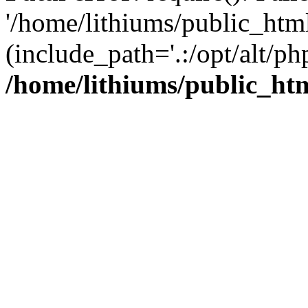
'/home/lithiums/public_htm
(include_path='.:/opt/alt/ph
/home/lithiums/public_ht