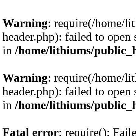
Warning
: require(/home/l
header.php): failed to open 
in
/home/lithiums/public_
Warning
: require(/home/l
header.php): failed to open 
in
/home/lithiums/public_
Fatal error
: require(): Fai