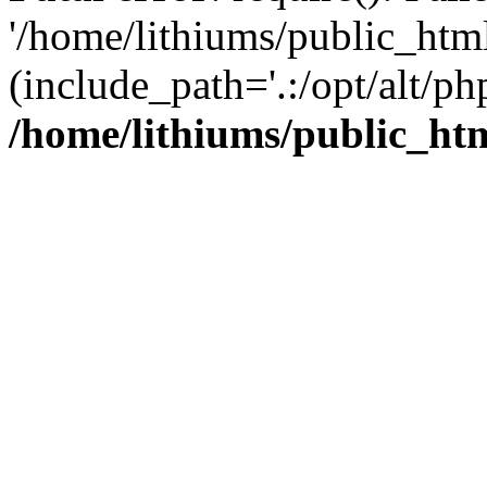
'/home/lithiums/public_htm
(include_path='.:/opt/alt/ph
/home/lithiums/public_ht