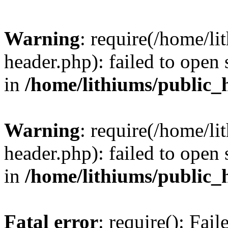
Warning
: require(/home/l
header.php): failed to open 
in
/home/lithiums/public_
Warning
: require(/home/l
header.php): failed to open 
in
/home/lithiums/public_
Fatal error
: require(): Fai