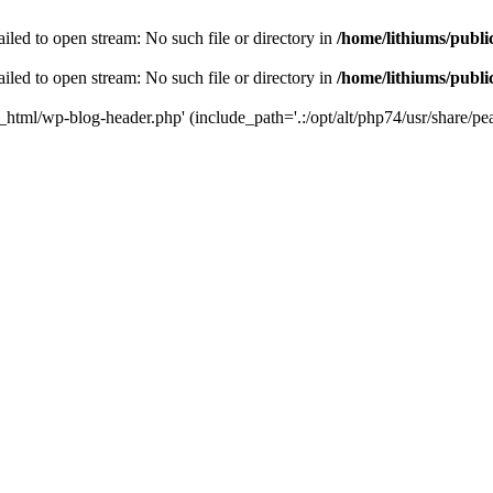
iled to open stream: No such file or directory in
/home/lithiums/publ
iled to open stream: No such file or directory in
/home/lithiums/publ
c_html/wp-blog-header.php' (include_path='.:/opt/alt/php74/usr/share/pea