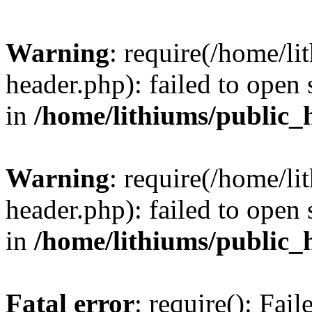
Warning
: require(/home/l
header.php): failed to open 
in
/home/lithiums/public_
Warning
: require(/home/l
header.php): failed to open 
in
/home/lithiums/public_
Fatal error
: require(): Fai