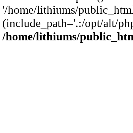
'/home/lithiums/public_htm
(include_path='.:/opt/alt/ph
/home/lithiums/public_ht