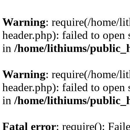
Warning
: require(/home/l
header.php): failed to open 
in
/home/lithiums/public_
Warning
: require(/home/l
header.php): failed to open 
in
/home/lithiums/public_
Fatal error
: require(): Fai