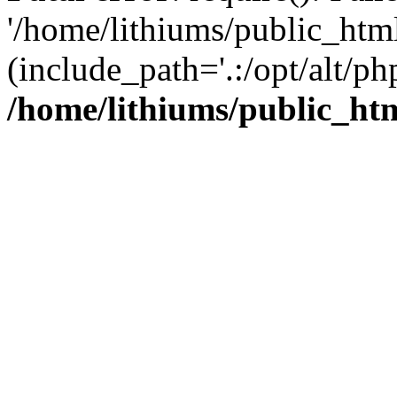
'/home/lithiums/public_htm
(include_path='.:/opt/alt/ph
/home/lithiums/public_ht