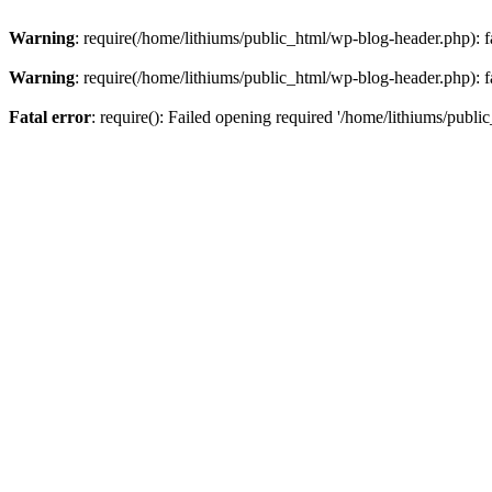
Warning
: require(/home/lithiums/public_html/wp-blog-header.php): fa
Warning
: require(/home/lithiums/public_html/wp-blog-header.php): fa
Fatal error
: require(): Failed opening required '/home/lithiums/publi