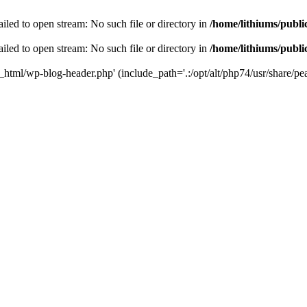
iled to open stream: No such file or directory in
/home/lithiums/publ
iled to open stream: No such file or directory in
/home/lithiums/publ
c_html/wp-blog-header.php' (include_path='.:/opt/alt/php74/usr/share/pea