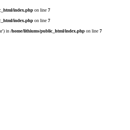
ic_html/index.php
on line
7
ic_html/index.php
on line
7
r') in
/home/lithiums/public_html/index.php
on line
7