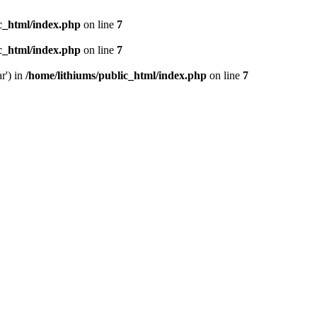
ic_html/index.php
on line
7
ic_html/index.php
on line
7
r') in
/home/lithiums/public_html/index.php
on line
7