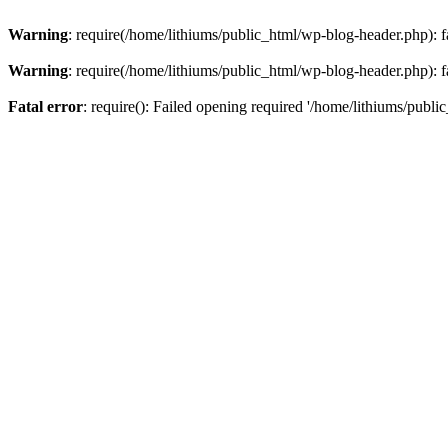
Warning
: require(/home/lithiums/public_html/wp-blog-header.php): fa
Warning
: require(/home/lithiums/public_html/wp-blog-header.php): fa
Fatal error
: require(): Failed opening required '/home/lithiums/publi