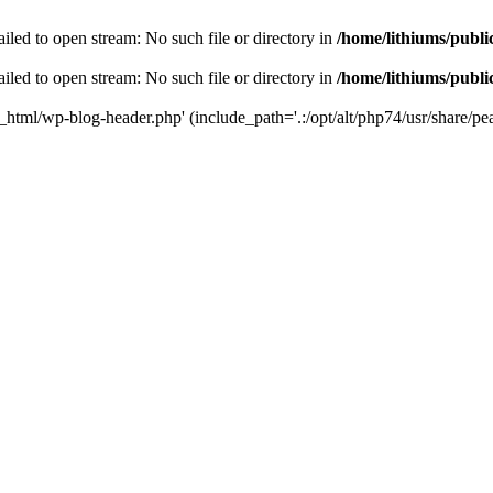
iled to open stream: No such file or directory in
/home/lithiums/publ
iled to open stream: No such file or directory in
/home/lithiums/publ
c_html/wp-blog-header.php' (include_path='.:/opt/alt/php74/usr/share/pea