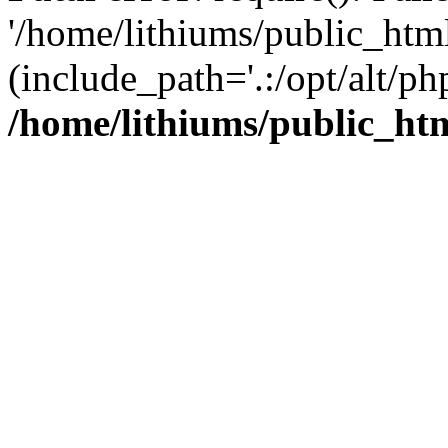
'/home/lithiums/public_htm
(include_path='.:/opt/alt/ph
/home/lithiums/public_ht