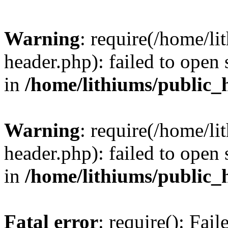
Warning
: require(/home/l
header.php): failed to open 
in
/home/lithiums/public_
Warning
: require(/home/l
header.php): failed to open 
in
/home/lithiums/public_
Fatal error
: require(): Fai