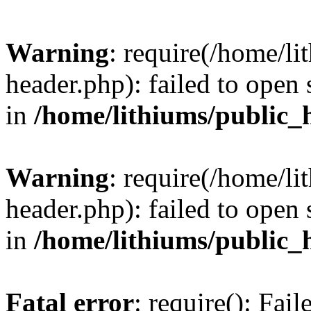
Warning
: require(/home/l
header.php): failed to open 
in
/home/lithiums/public_
Warning
: require(/home/l
header.php): failed to open 
in
/home/lithiums/public_
Fatal error
: require(): Fai