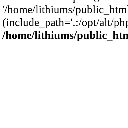
'/home/lithiums/public_htm
(include_path='.:/opt/alt/ph
/home/lithiums/public_ht