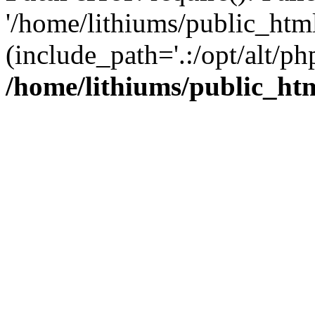
'/home/lithiums/public_htm
(include_path='.:/opt/alt/ph
/home/lithiums/public_ht