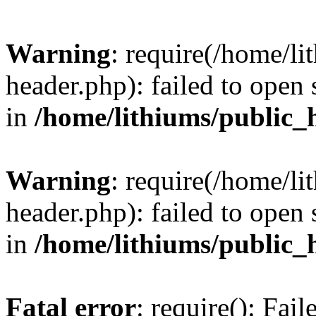
Warning
: require(/home/l
header.php): failed to open 
in
/home/lithiums/public_
Warning
: require(/home/l
header.php): failed to open 
in
/home/lithiums/public_
Fatal error
: require(): Fai