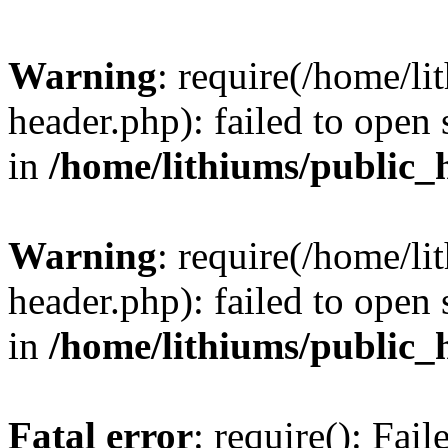
Warning
: require(/home/l
header.php): failed to open 
in
/home/lithiums/public_
Warning
: require(/home/l
header.php): failed to open 
in
/home/lithiums/public_
Fatal error
: require(): Fai