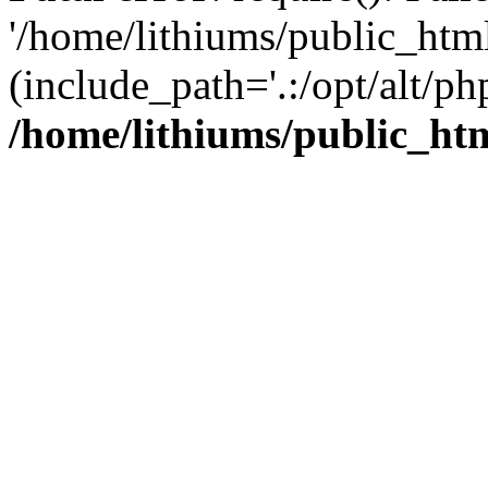
'/home/lithiums/public_htm
(include_path='.:/opt/alt/ph
/home/lithiums/public_ht