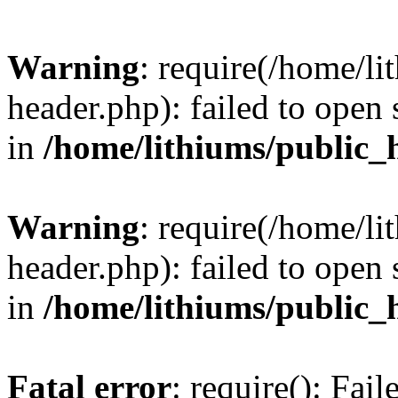
Warning
: require(/home/l
header.php): failed to open 
in
/home/lithiums/public_
Warning
: require(/home/l
header.php): failed to open 
in
/home/lithiums/public_
Fatal error
: require(): Fai