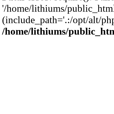
'/home/lithiums/public_htm
(include_path='.:/opt/alt/ph
/home/lithiums/public_ht