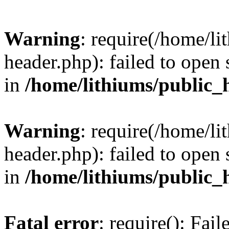
Warning
: require(/home/l
header.php): failed to open 
in
/home/lithiums/public_
Warning
: require(/home/l
header.php): failed to open 
in
/home/lithiums/public_
Fatal error
: require(): Fai