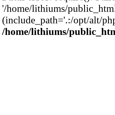
'/home/lithiums/public_htm
(include_path='.:/opt/alt/ph
/home/lithiums/public_ht