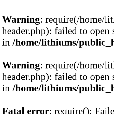
Warning
: require(/home/l
header.php): failed to open 
in
/home/lithiums/public_
Warning
: require(/home/l
header.php): failed to open 
in
/home/lithiums/public_
Fatal error
: require(): Fai