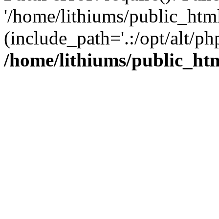
'/home/lithiums/public_htm
(include_path='.:/opt/alt/ph
/home/lithiums/public_ht