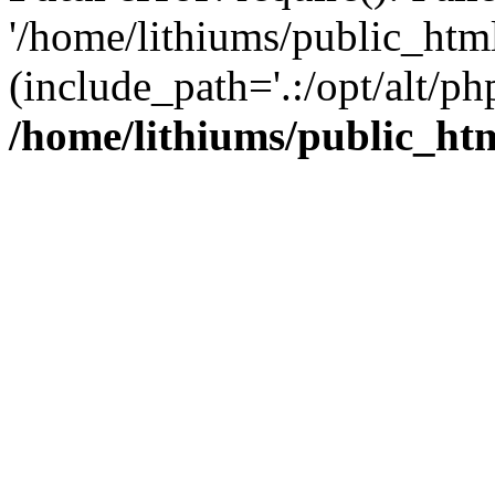
'/home/lithiums/public_htm
(include_path='.:/opt/alt/ph
/home/lithiums/public_ht