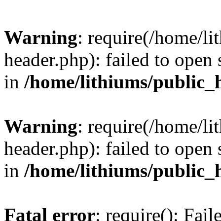
Warning
: require(/home/l
header.php): failed to open 
in
/home/lithiums/public_
Warning
: require(/home/l
header.php): failed to open 
in
/home/lithiums/public_
Fatal error
: require(): Fai