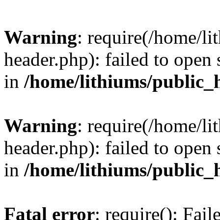
Warning
: require(/home/l
header.php): failed to open 
in
/home/lithiums/public_
Warning
: require(/home/l
header.php): failed to open 
in
/home/lithiums/public_
Fatal error
: require(): Fai