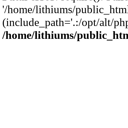
'/home/lithiums/public_htm
(include_path='.:/opt/alt/ph
/home/lithiums/public_ht