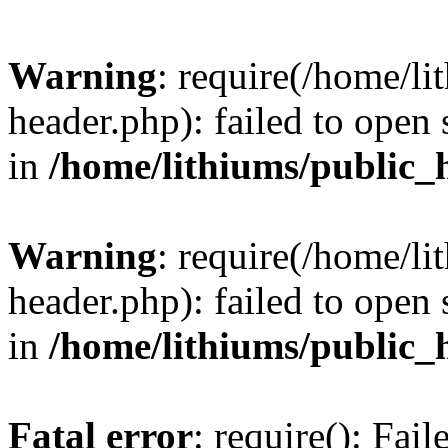
Warning
: require(/home/l
header.php): failed to open 
in
/home/lithiums/public_
Warning
: require(/home/l
header.php): failed to open 
in
/home/lithiums/public_
Fatal error
: require(): Fai