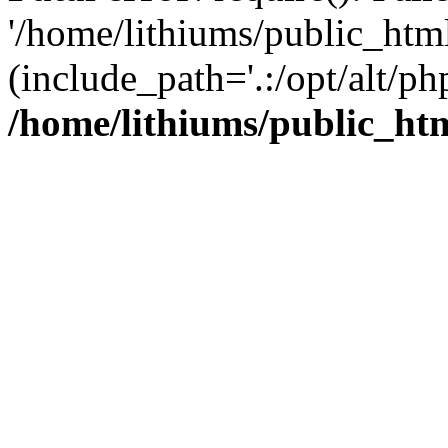
'/home/lithiums/public_htm
(include_path='.:/opt/alt/ph
/home/lithiums/public_ht