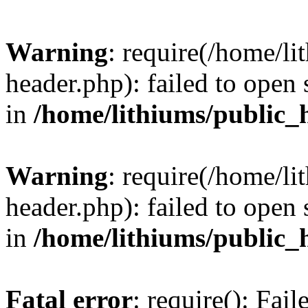
Warning
: require(/home/l
header.php): failed to open 
in
/home/lithiums/public_
Warning
: require(/home/l
header.php): failed to open 
in
/home/lithiums/public_
Fatal error
: require(): Fai